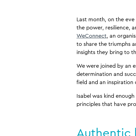
Last month, on the eve
the power, resilience, 
WeConnect
, an organi
to share the triumphs a
insights they bring to t
We were joined by an e
determination and suc
field and an inspiration
Isabel was kind enough 
principles that have pr
Authentic 