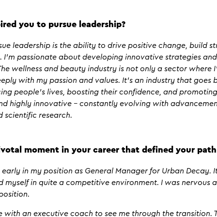
ired you to pursue leadership?
ue leadership is the ability to drive positive change, build 
 I’m passionate about developing innovative strategies an
he wellness and beauty industry is not only a sector where I
eply with my passion and values. It’s an industry that goes
cing people’s lives, boosting their confidence, and promoting
and highly innovative – constantly evolving with advancemen
 scientific research.
votal moment in your career that defined your path
arly in my position as General Manager for Urban Decay. It
nd myself in quite a competitive environment. I was nervous 
position.
ith an executive coach to see me through the transition. Th