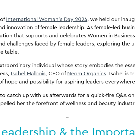
 of
International Woman’s Day 2024
, we held our inaug
and innovation of female leadership. As female-led bus
sation that supports and celebrates Women in Business, 
nd challenges faced by female leaders, exploring the 
he table.
xtraordinary individual whose story embodies the ess
cess,
Isabel Malbois,
CEO of
Neom Organics
. Isabel is t
 of hope and possibility for aspiring leaders everywher
to catch up with us afterwards for a quick-fire Q&A on
opelled her the forefront of wellness and beauty indust
…
leadership & the Import