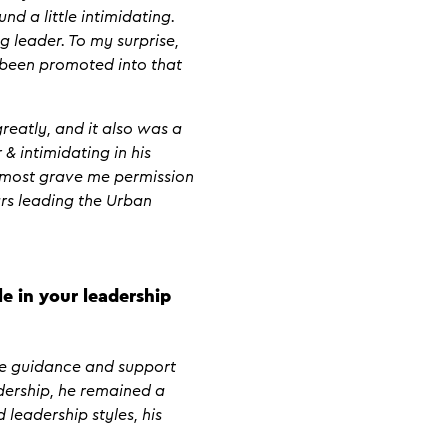
d a little intimidating.
 leader. To my surprise,
d been promoted into that
reatly, and it also was a
 & intimidating in his
almost grave me permission
ars leading the Urban
e in your leadership
le guidance and support
dership, he remained a
leadership styles, his