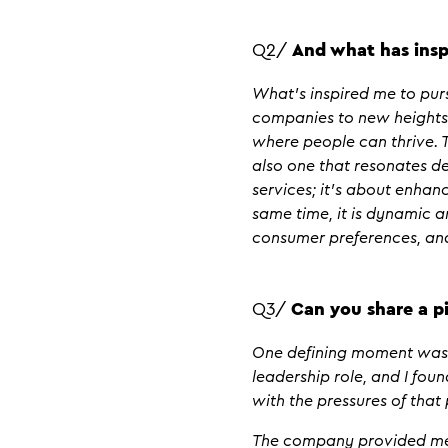
Q2/
And what has insp
What’s inspired me to purs
companies to new heights.
where people can thrive. T
also one that resonates de
services; it’s about enhan
same time, it is dynamic 
consumer preferences, and
Q3/
Can you share a pi
One defining moment was e
leadership role, and I fou
with the pressures of that 
The company provided me w