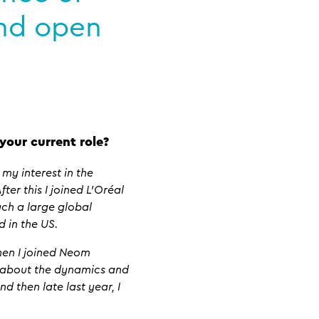
and open
your current role?
my interest in the
ter this I joined L’Oréal
uch a large global
d in the US.
hen I joined Neom
n about the dynamics and
 then late last year, I