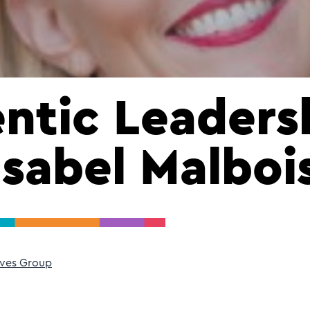
ntic Leaders
Isabel Malboi
ves Group