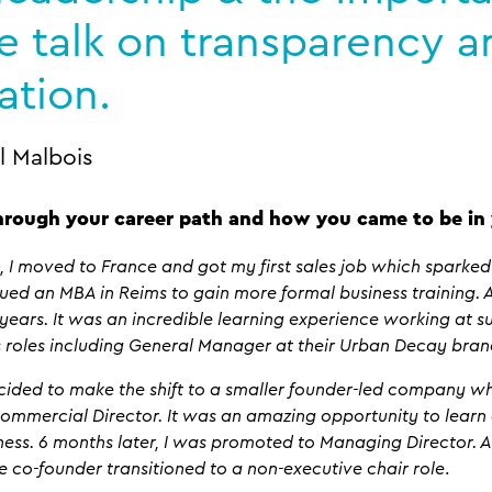
e talk on transparency 
ation.
l Malbois
hrough your career path and how you came to be in 
 I moved to France and got my first sales job which sparked 
ued an MBA in Reims to gain more formal business training. Af
 years. It was an incredible learning experience working at s
us roles including General Manager at their Urban Decay bran
decided to make the shift to a smaller founder-led company w
Commercial Director. It was an amazing opportunity to lear
ess. 6 months later, I was promoted to Managing Director. And
 co-founder transitioned to a non-executive chair role
.