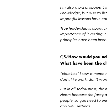
I’m also a big proponent o
knowledge, but also to li
impactful lessons have co
True leadership is about 
importance of investing in
principles have been inst
Q5/
How would you adv
What have been the ch
*chuckles* I saw a meme rec
don’t like work, don’t work
But in all seriousness, th
Neom because the fast-pac
people, so you need to un
and SME settings.