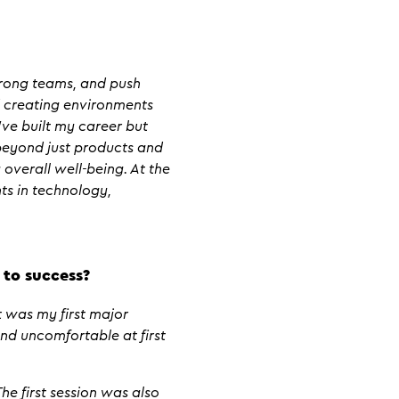
strong teams, and push
d creating environments
’ve built my career but
 beyond just products and
 overall well-being. At the
ts in technology,
 to success?
 was my first major
and uncomfortable at first
e first session was also