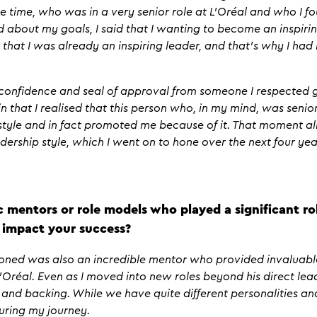
 time, who was in a very senior role at L’Oréal and who I foun
about my goals, I said that I wanting to become an inspiring
 that I was already an inspiring leader, and that’s why I ha
 confidence and seal of approval from someone I respected g
n that I realised that this person who, in my mind, was senior
style and in fact promoted me because of it. That moment 
eadership style, which I went on to hone over the next four ye
c mentors or role models who played a significant rol
 impact your success?
ioned was also an incredible mentor who provided invaluab
’Oréal. Even as I moved into new roles beyond his direct lea
and backing. While we have quite different personalities and 
during my journey.