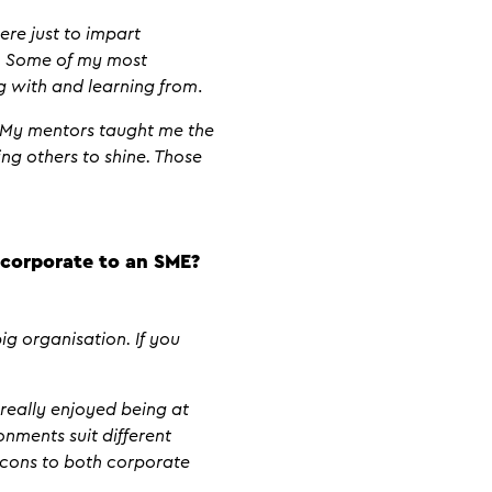
ere just to impart
u. Some of my most
g with and learning from
.
. My mentors taught me the
ng others to shine. Those
corporate to an SME?
ig organisation. If you
 really enjoyed being at
nments suit different
 cons to both corporate