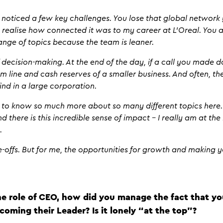
e noticed a few key challenges. You lose that global networ
y realise how connected it was to my career at L’Oreal. You 
ange of topics because the team is leaner.
f decision-making. At the end of the day, if a call you made d
m line and cash reserves of a smaller business. And often, t
find in a large corporation.
et to know so much more about so many different topics here
nd there is this incredible sense of impact – I really am at the h
n.
de-offs. But for me, the opportunities for growth and making
he role of CEO, how did you manage the fact that y
coming their Leader? Is it lonely “at the top”?