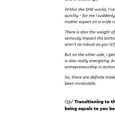
Within the SME world, I’v
quickly – for me I suddenl
matter expert on a wide r
There is also the weight o
seriously impact the botto
aren’t as robust as you’d 
But on the other side, I g
is also really energising. A
entrepreneurship in actio
So, there are definite tra
been invaluable.
Q6/
Transitioning to t
being equals to you be