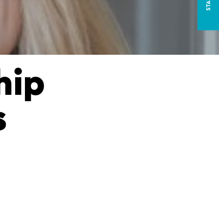
hip
s