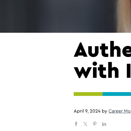
Authe
with 
April 9, 2024
by
Career Mo