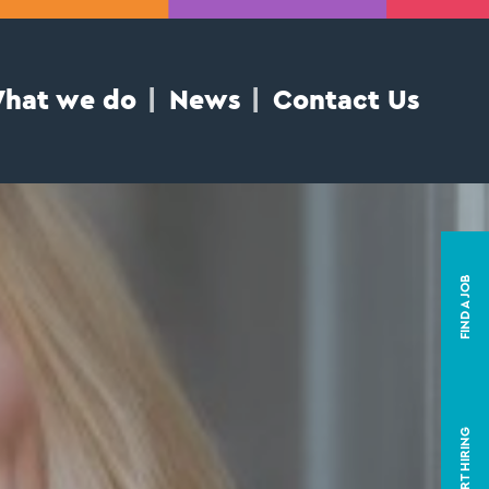
hat we do
News
Contact Us
FIND A JOB
START HIRING