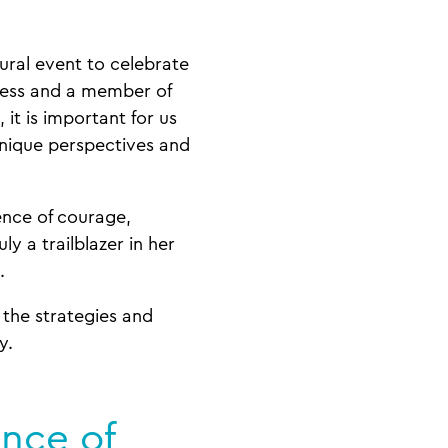
ural event to celebrate
iness and a member of
it is important for us
unique perspectives and
ence of courage,
ruly a trailblazer in her
e.
 the strategies and
ry.
ance of