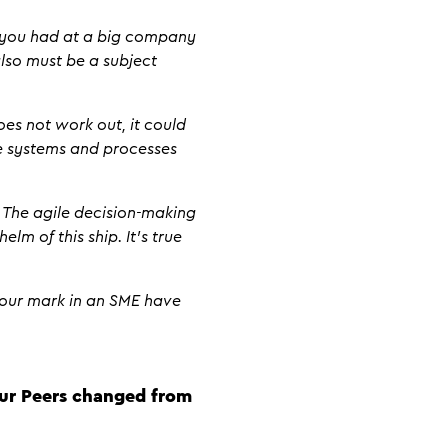
k you had at a big company
also must be a subject
oes not work out, it could
he systems and processes
. The agile decision-making
elm of this ship. It’s true
 your mark in an SME have
our Peers changed from