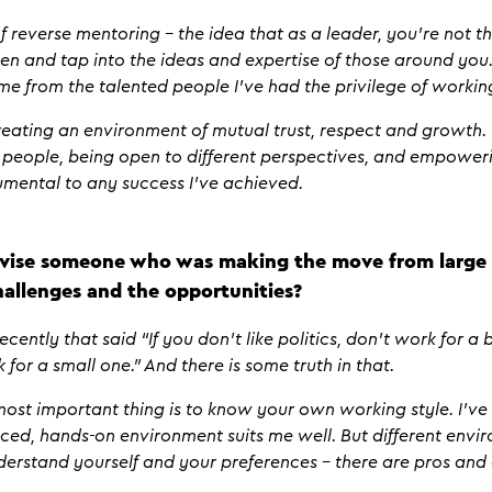
f reverse mentoring – the idea that as a leader, you’re not th
sten and tap into the ideas and expertise of those around yo
me from the talented people I’ve had the privilege of workin
creating an environment of mutual trust, respect and growth
 people, being open to different perspectives, and empoweri
rumental to any success I’ve achieved.
ise someone who was making the move from large 
allenges and the opportunities?
ently that said “If you don’t like politics, don’t work for a b
 for a small one.” And there is some truth in that.
e most important thing is to know your own working style. I’ve
ed, hands-on environment suits me well. But different enviro
derstand yourself and your preferences – there are pros and