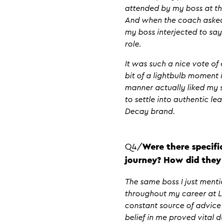
attended by my boss at the
And when the coach asked 
my boss interjected to say
role.
It was such a nice vote of
bit of a lightbulb moment i
manner actually liked my 
to settle into authentic l
Decay brand.
Q4/
Were there specifi
journey? How did they
The same boss I just ment
throughout my career at L
constant source of advice 
belief in me proved vital 