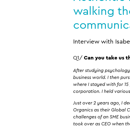
walking th
communic
Interview with Isabe
Q1/
Can you take us t
After studying psychology,
business world. I then purs
where I stayed with for 15
corporation. I held vario
Just over 2 years ago, I 
Organics as their Global 
challenges of an SME busin
took over as CEO when the