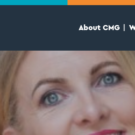
About CMG
W