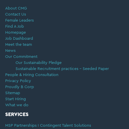
About CMG
Contact Us
Female Leaders
Find A Job
Homepage
Job Dashboard
Meet the team
News
Our Commitment
Our Sustainability Pledge
Sustainable Recruitment practices – Seeded Paper
People & Hiring Consultation
Privacy Policy
Proudly B Corp
Sitemap
Start Hiring
What we do
SERVICES
MSP Partnerships I Contingent Talent Solutions