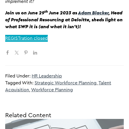
implement it?
th
Join us on June 29
June 2023 as
Adam Blacker
, Head
of Professional Resourcing at Deloitte, sheds light on
what SWP it is (and what it isn’t)!
REGISTration closed
Filed Under:
HR Leadership
Tagged With:
Strategic Workforce Planning
,
Talent
Acquisition
,
Workforce Planning
Related Content