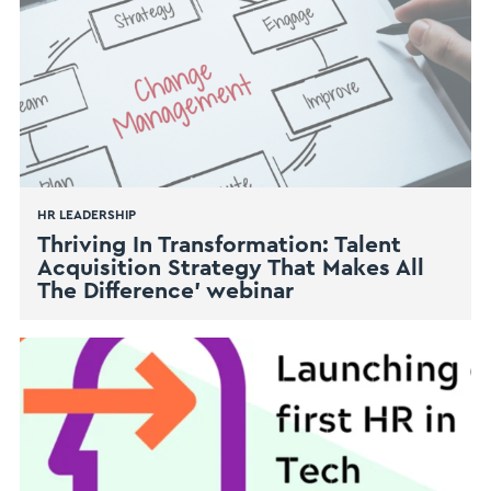
HR LEADERSHIP
Thriving In Transformation: Talent
Acquisition Strategy That Makes All
The Difference’ webinar