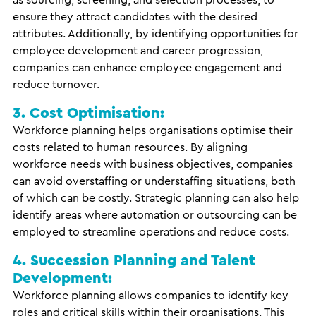
as sourcing, screening, and selection processes, to
ensure they attract candidates with the desired
attributes. Additionally, by identifying opportunities for
employee development and career progression,
companies can enhance employee engagement and
reduce turnover.
3. Cost Optimisation:
Workforce planning helps organisations optimise their
costs related to human resources. By aligning
workforce needs with business objectives, companies
can avoid overstaffing or understaffing situations, both
of which can be costly. Strategic planning can also help
identify areas where automation or outsourcing can be
employed to streamline operations and reduce costs.
4. Succession Planning and Talent
Development:
Workforce planning allows companies to identify key
roles and critical skills within their organisations. This