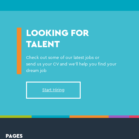
LOOKING FOR
TALENT
Check out some of our latest jobs or
send us your CV and we'll help you find your
dream job
Start Hiring
FOOTER
PAGES