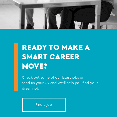
READY TO MAKE A
SMART CAREER
MOVE?
Check out some of our latest jobs or
send us your CV and we'll help you find your
dream job
Find a job