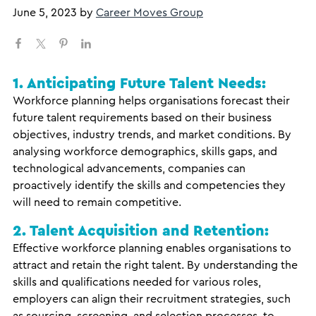
June 5, 2023
by
Career Moves Group
1. Anticipating Future Talent Needs:
Workforce planning helps organisations forecast their
future talent requirements based on their business
objectives, industry trends, and market conditions. By
analysing workforce demographics, skills gaps, and
technological advancements, companies can
proactively identify the skills and competencies they
will need to remain competitive.
2. Talent Acquisition and Retention:
Effective workforce planning enables organisations to
attract and retain the right talent. By understanding the
skills and qualifications needed for various roles,
employers can align their recruitment strategies, such