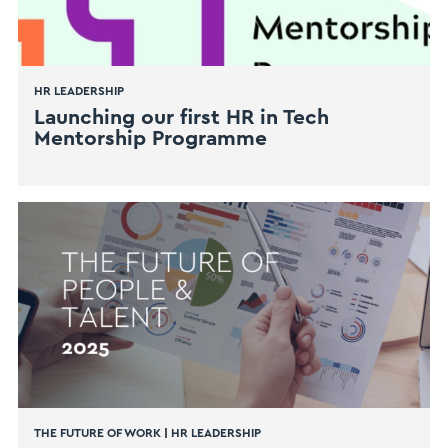
HR LEADERSHIP
Launching our first HR in Tech
Mentorship Programme
THE FUTURE OF WORK
|
HR LEADERSHIP