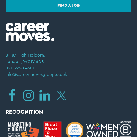
FIND A JOB
81–87 High Holborn,
London, WC1V 6DF.
020 7758 4300
info@careermovesgroup.co.uk
RECOGNITION