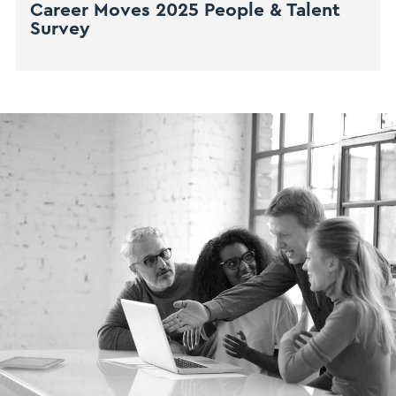
Career Moves 2025 People & Talent
Survey