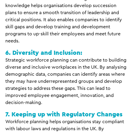
knowledge helps organisations develop succession
plans to ensure a smooth transition of leadership and
critical positions. It also enables companies to identify
skill gaps and develop training and development
programs to up-skill their employees and meet future
needs.
6. Diversity and Inclusion:
Strategic workforce planning can contribute to building
diverse and inclusive workplaces in the UK. By analysing
demographic data, companies can identify areas where
they may have underrepresented groups and develop
strategies to address these gaps. This can lead to
improved employee engagement, innovation, and
decision-making.
7. Keeping up with Regulatory Changes
Workforce planning helps organisations stay compliant
with labour laws and regulations in the UK. By