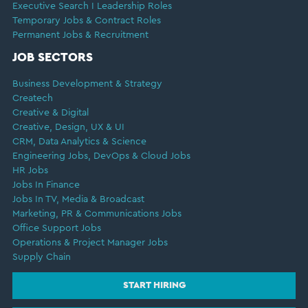
Executive Search I Leadership Roles
Temporary Jobs & Contract Roles
Permanent Jobs & Recruitment
JOB SECTORS
Business Development & Strategy
Createch
Creative & Digital
Creative, Design, UX & UI
CRM, Data Analytics & Science
Engineering Jobs, DevOps & Cloud Jobs
HR Jobs
Jobs In Finance
Jobs In TV, Media & Broadcast
Marketing, PR & Communications Jobs
Office Support Jobs
Operations & Project Manager Jobs
Supply Chain
START HIRING