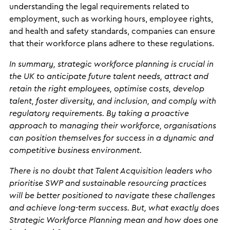
understanding the legal requirements related to
employment, such as working hours, employee rights,
and health and safety standards, companies can ensure
that their workforce plans adhere to these regulations.
In summary, strategic workforce planning is crucial in
the UK to anticipate future talent needs, attract and
retain the right employees, optimise costs, develop
talent, foster diversity, and inclusion, and comply with
regulatory requirements. By taking a proactive
approach to managing their workforce, organisations
can position themselves for success in a dynamic and
competitive business environment.
There is no doubt that Talent Acquisition leaders who
prioritise SWP and sustainable resourcing practices
will be better positioned to navigate these challenges
and achieve long-term success. But, what exactly does
Strategic Workforce Planning mean and how does one