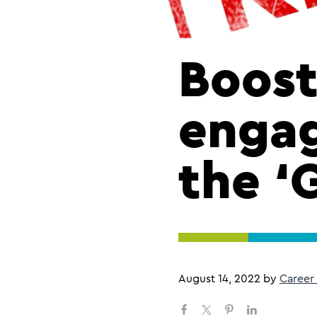
Boost
enga
the ‘
August 14, 2022
by
Career