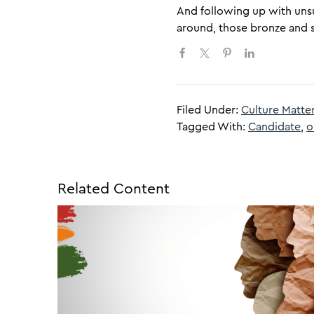
And following up with unsuc
around, those bronze and s
Filed Under:
Culture Matte
Tagged With:
Candidate
,
o
Related Content