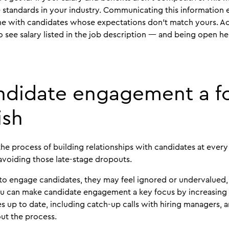
 standards in your industry. Communicating this information e
me with candidates whose expectations don’t match yours. Ac
o see salary listed in the job description — and being open he
ndidate engagement a f
ish
e process of building relationships with candidates at every
 avoiding those late-stage dropouts.
to engage candidates, they may feel ignored or undervalue
You can make candidate engagement a key focus by increasing
 up to date, including catch-up calls with hiring managers,
ut the process.