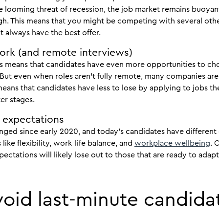
e looming threat of recession, the job market remains buoyan
l high. This means that you might be competing with several ot
 always have the best offer.
ork (and remote interviews)
bs means that candidates have even more opportunities to cho
But even when roles aren’t fully remote, many companies are 
eans that candidates have less to lose by applying to jobs the
er stages.
 expectations
ged since early 2020, and today’s candidates have different 
like flexibility, work-life balance, and
workplace wellbeing
. 
ctations will likely lose out to those that are ready to adap
avoid last-minute candida