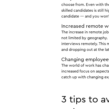
choose from. Even with th
skilled candidates is stil
candidate — and you won’t
Increased remote w
The increase in remote jo
not limited by geography. 
interviews remotely. This m
and dropping out at the lat
Changing employee
The world of work has chan
increased focus on aspects 
catch up with changing expe
3 tips to 