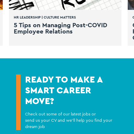
HR LEADERSHIP
|
CULTURE MATTERS
5 Tips on Managing Post-COVID
Employee Relations
READY TO MAKE A
SMART CAREER
MOVE?
Check out some of our latest jobs or
send us your CV and we'll help you find your
dream job