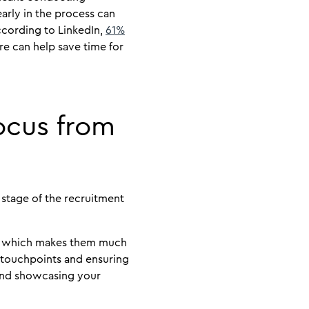
arly in the process can
cording to LinkedIn,
61%
re can help save time for
ocus from
 stage of the recruitment
d, which makes them much
 touchpoints and ensuring
 and showcasing your