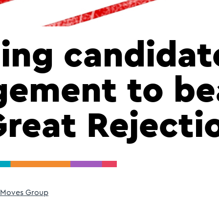
ing candidat
gement to be
Great Rejecti
 Moves Group