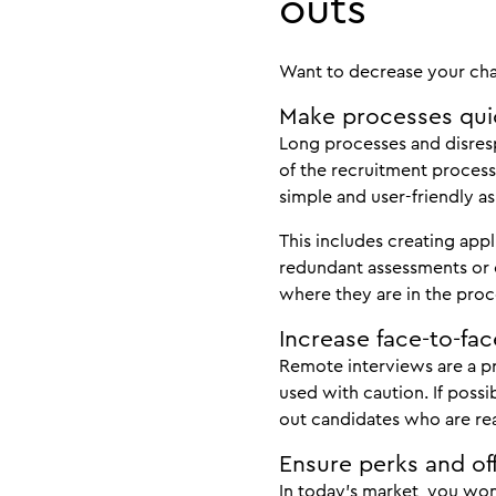
outs
Want to decrease your chan
Make processes qui
Long processes and disres
of the recruitment process
simple and user-friendly as
This includes creating appl
redundant assessments or 
where they are in the proc
Increase face-to-fac
Remote interviews are a pr
used with caution. If possi
out candidates who are rea
Ensure perks and off
In today’s market, you won’