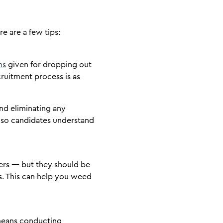
e are a few tips:
ns
given for dropping out
ruitment process is as
and eliminating any
 so candidates understand
wers — but they should be
ss. This can help you weed
s means conducting