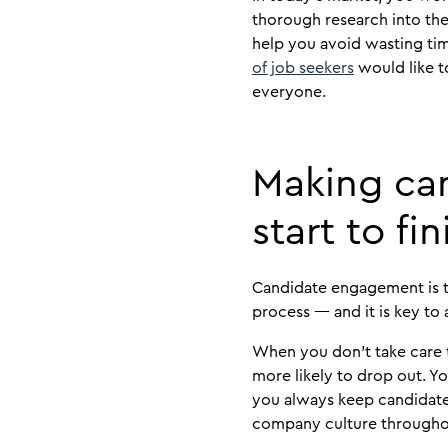
thorough research into the
help you avoid wasting ti
of job seekers
would like t
everyone.
Making ca
start to fin
Candidate engagement is th
process — and it is key to
When you don’t take care 
more likely to drop out. 
you always keep candidates
company culture througho