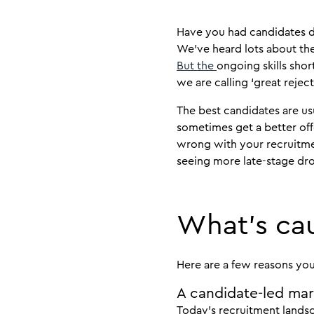
Have you had candidates dr
We’ve heard lots about the
But the
ongoing skills sh
we are calling ‘great reject
The best candidates are usua
sometimes get a better offe
wrong with your recruitme
seeing more late-stage dr
What’s cau
Here are a few reasons yo
A candidate-led ma
Today’s recruitment landsc