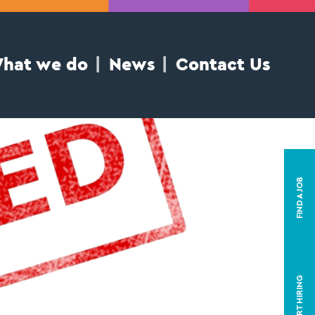
hat we do
News
Contact Us
FIND A JOB
START HIRING