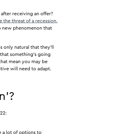
fter receiving an offer?
e the threat of a recession.
 to new phenomenon that
 only natural that they’ll
n that something’s going
 that mean you may be
tive will need to adapt.
n’?
22:
a lot of options to