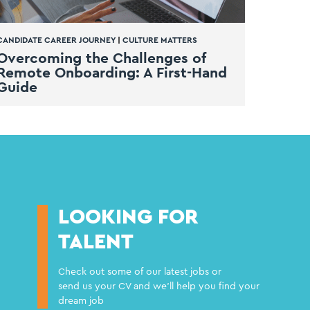
CANDIDATE CAREER JOURNEY
|
CULTURE MATTERS
Overcoming the Challenges of
Remote Onboarding: A First-Hand
Guide
LOOKING FOR
TALENT
Check out some of our latest jobs or
send us your CV and we'll help you find your
dream job