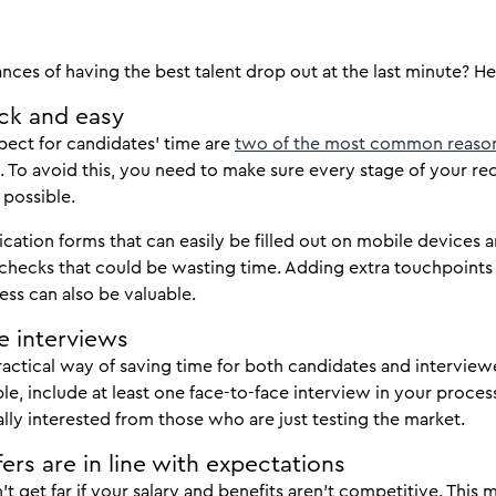
ces of having the best talent drop out at the last minute? Her
ck and easy
pect for candidates’ time are
two of the most common reaso
. To avoid this, you need to make sure every stage of your rec
 possible.
ication forms that can easily be filled out on mobile devices 
checks that could be wasting time. Adding extra touchpoints
ess can also be valuable.
e interviews
actical way of saving time for both candidates and intervie
ble, include at least one face-to-face interview in your proce
lly interested from those who are just testing the market.
ers are in line with expectations
t get far if your salary and benefits aren’t competitive. Thi