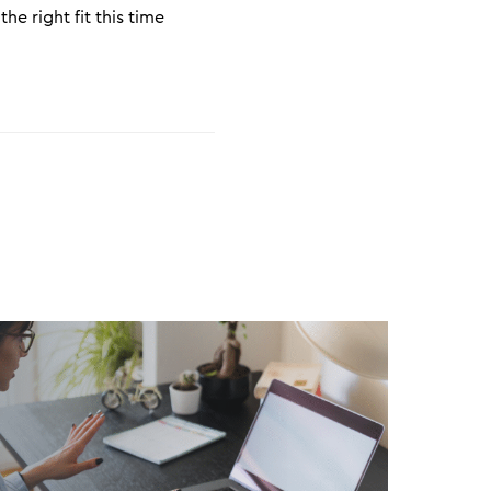
he right fit this time