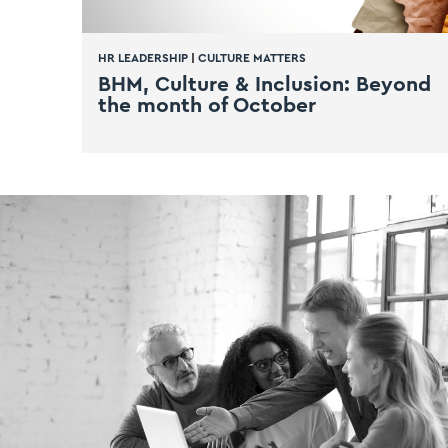
HR LEADERSHIP
|
CULTURE MATTERS
BHM, Culture & Inclusion: Beyond
the month of October