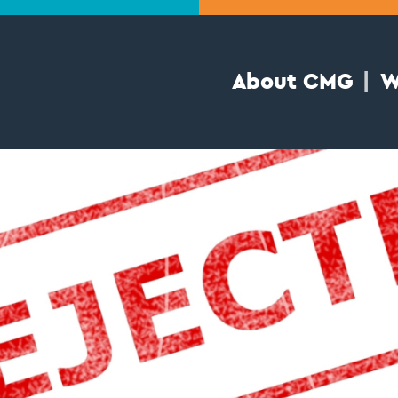
About CMG
W