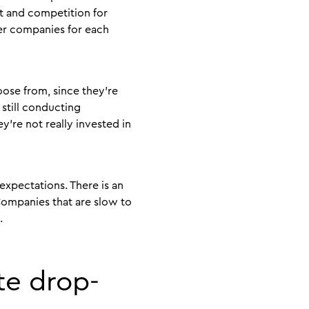
t and competition for
her companies for each
ose from, since they’re
still conducting
y’re not really invested in
expectations. There is an
Companies that are slow to
t.
te drop-