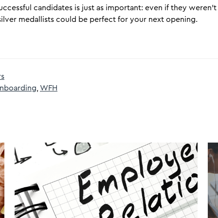
cessful candidates is just as important: even if they weren’t t
ilver medallists could be perfect for your next opening.
rs
nboarding
,
WFH