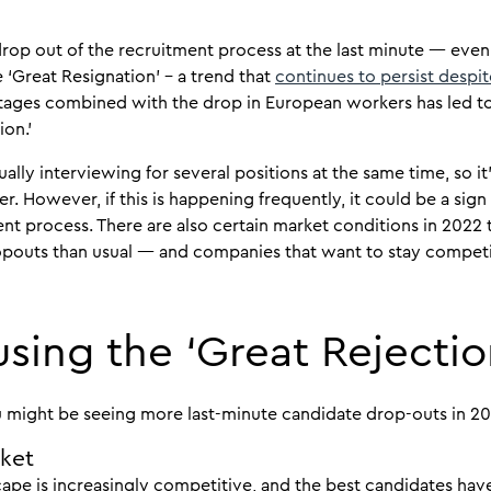
op out of the recruitment process at the last minute — even a
 ‘Great Resignation’ – a trend that
continues to persist despit
ortages combined with the drop in European workers has led
ion.’
lly interviewing for several positions at the same time, so it’s
r. However, if this is happening frequently, it could be a sig
nt process. There are also certain market conditions in 2022
opouts than usual — and companies that want to stay competi
sing the ‘Great Rejectio
u might be seeing more last-minute candidate drop-outs in 20
rket
ape is increasingly competitive, and the best candidates have 