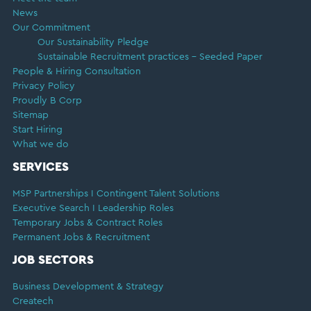
News
Our Commitment
Our Sustainability Pledge
Sustainable Recruitment practices – Seeded Paper
People & Hiring Consultation
Privacy Policy
Proudly B Corp
Sitemap
Start Hiring
What we do
SERVICES
MSP Partnerships I Contingent Talent Solutions
Executive Search I Leadership Roles
Temporary Jobs & Contract Roles
Permanent Jobs & Recruitment
JOB SECTORS
Business Development & Strategy
Createch