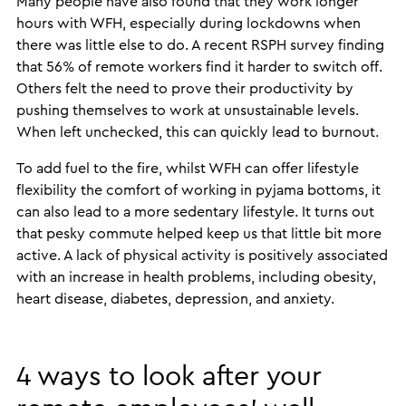
Many people have also found that they work longer
hours with WFH, especially during lockdowns when
there was little else to do. A recent RSPH survey finding
that 56% of remote workers find it harder to switch off.
Others felt the need to prove their productivity by
pushing themselves to work at unsustainable levels.
When left unchecked, this can quickly lead to burnout.
To add fuel to the fire, whilst WFH can offer lifestyle
flexibility the comfort of working in pyjama bottoms, it
can also lead to a more sedentary lifestyle. It turns out
that pesky commute helped keep us that little bit more
active. A lack of physical activity is positively associated
with an increase in health problems, including obesity,
heart disease, diabetes, depression, and anxiety.
4 ways to look after your