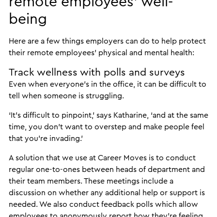
remote employees’ well-
being
Here are a few things employers can do to help protect
their remote employees’ physical and mental health:
Track wellness with polls and surveys
Even when everyone’s in the office, it can be difficult to
tell when someone is struggling.
‘It’s difficult to pinpoint,’ says Katharine, ‘and at the same
time, you don’t want to overstep and make people feel
that you’re invading.’
A solution that we use at Career Moves is to conduct
regular one-to-ones between heads of department and
their team members. These meetings include a
discussion on whether any additional help or support is
needed. We also conduct feedback polls which allow
employees to anonymously report how they’re feeling