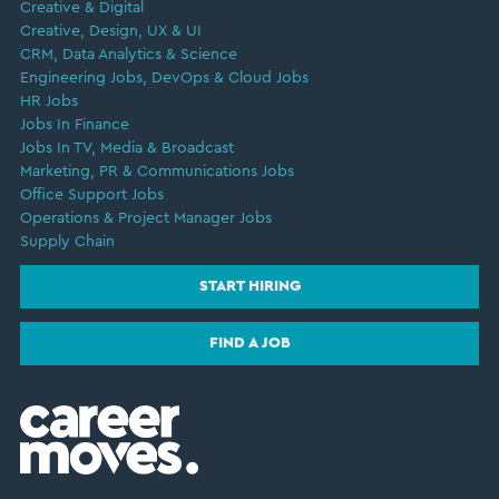
Creative & Digital
Creative, Design, UX & UI
CRM, Data Analytics & Science
Engineering Jobs, DevOps & Cloud Jobs
HR Jobs
Jobs In Finance
Jobs In TV, Media & Broadcast
Marketing, PR & Communications Jobs
Office Support Jobs
Operations & Project Manager Jobs
Supply Chain
START HIRING
FIND A JOB