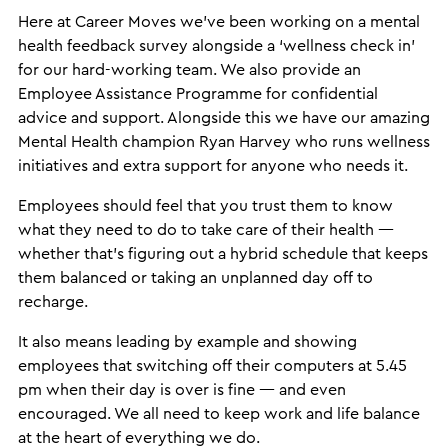
Here at Career Moves we’ve been working on a mental
health feedback survey alongside a ‘wellness check in’
for our hard-working team. We also provide an
Employee Assistance Programme for confidential
advice and support. Alongside this we have our amazing
Mental Health champion Ryan Harvey who runs wellness
initiatives and extra support for anyone who needs it.
Employees should feel that you trust them to know
what they need to do to take care of their health —
whether that’s figuring out a hybrid schedule that keeps
them balanced or taking an unplanned day off to
recharge.
It also means leading by example and showing
employees that switching off their computers at 5.45
pm when their day is over is fine — and even
encouraged. We all need to keep work and life balance
at the heart of everything we do.