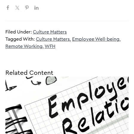
Filed Under:
Culture Matters
Tagged With:
Culture Matters
,
Employee Well-being
,
Remote Working
,
WFH
Related Content