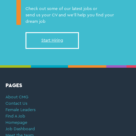
Check out some of our latest jobs or
send us your CV and we'll help you find your
dream job
Start Hiring
FOOTER
PAGES
About CMG
Contact Us
Female Leaders
Find A Job
Homepage
Job Dashboard
Meet the team