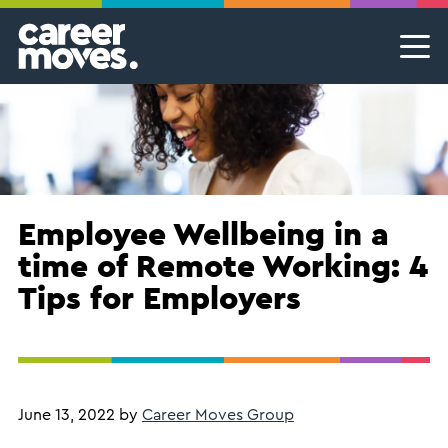
Skip
Skip
Skip
Career Moves
Career Moves
to
to
to
primary
main
footer
Meet the team
Permanent Jobs & Recruitment
Find
navigation
content
your
Our Commitment
Temporary Jobs & Contract Roles
groove
Proudly B Corp
MSP Partnerships I Contingent Talent Solutions
Female Leaders
Executive Search I Leadership Roles
Employee Wellbeing in a
time of Remote Working: 4
Find A Job
Tips for Employers
June 13, 2022
by
Career Moves Group