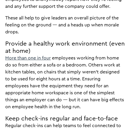
and any further support the company could offer.
These all help to give leaders an overall picture of the
feeling on the ground — and a heads up when morale
drops.
Provide a healthy work environment (even
at home)
More than one in four
employees working from home
do so from either a sofa or a bedroom. Others work at
kitchen tables, on chairs that simply weren’t designed
to be used for eight hours at a time. Ensuring
employees have the equipment they need for an
appropriate home workspace is one of the simplest
things an employer can do — but it can have big effects
on employee health in the long run.
Keep check-ins regular and face-to-face
Regular check-ins can help teams to feel connected to