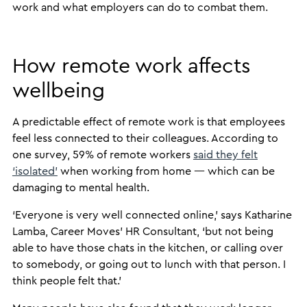
work and what employers can do to combat them.
How remote work affects
wellbeing
A predictable effect of remote work is that employees
feel less connected to their colleagues. According to
one survey, 59% of remote workers
said they felt
‘isolated’
when working from home — which can be
damaging to mental health.
‘Everyone is very well connected online,’ says Katharine
Lamba, Career Moves’ HR Consultant, ‘but not being
able to have those chats in the kitchen, or calling over
to somebody, or going out to lunch with that person. I
think people felt that.’