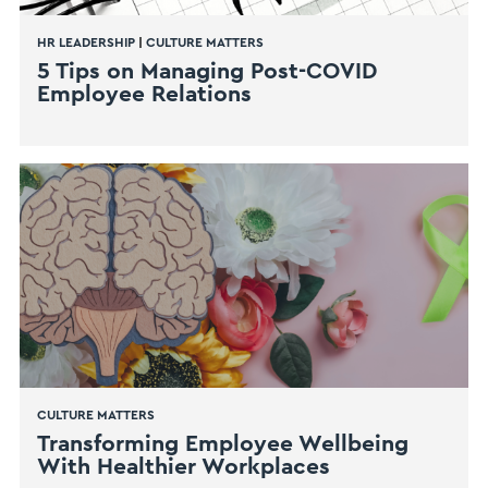
HR LEADERSHIP
|
CULTURE MATTERS
5 Tips on Managing Post-COVID
Employee Relations
CULTURE MATTERS
Transforming Employee Wellbeing
With Healthier Workplaces