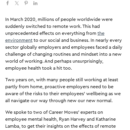
​In March 2020, millions of people worldwide were
suddenly switched to remote work. This had
unprecedented effects on everything from
the
environment
to our social and business. In nearly every
sector globally employers and employees faced a daily
challenge of changing routines and mindset into a new
world of working. And perhaps unsurprisingly,
employee health took a hit too.
Two years on, with many people still working at least
partly from home, proactive employers need to be
aware of the risks to their employees’ wellbeing as we
all navigate our way through new our new normal.
We spoke to two of Career Moves’ experts on
employee mental health, Ryan Harvey and Katharine
Lamba, to get their insights on the effects of remote