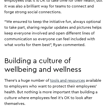
employees that it is OK to take time for their health, but
it was also a brilliant way for teams to connect and
forge strong social connections.
“We ensured to keep the initiative fun, always optional
to take part, sharing regular updates and pictures helps
keep everyone involved and open different lines of
communication so everyone can feel included with
what works for them best”, Ryan commented.
Building a culture of
wellbeing and wellness
There’s a huge number of
tools and resources
available
to employers who want to protect their employees’
health. But nothing is more important than building a
culture where employees feel it’s OK to look after
themselves.