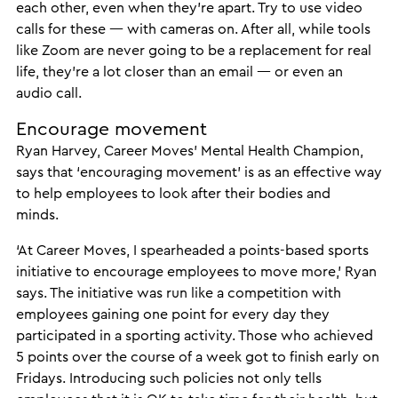
each other, even when they’re apart. Try to use video
calls for these — with cameras on. After all, while tools
like Zoom are never going to be a replacement for real
life, they’re a lot closer than an email — or even an
audio call.
Encourage movement
Ryan Harvey, Career Moves’ Mental Health Champion,
says that ‘encouraging movement’ is as an effective way
to help employees to look after their bodies and
minds.
‘At Career Moves, I spearheaded a points-based sports
initiative to encourage employees to move more,’ Ryan
says. The initiative was run like a competition with
employees gaining one point for every day they
participated in a sporting activity. Those who achieved
5 points over the course of a week got to finish early on
Fridays. Introducing such policies not only tells