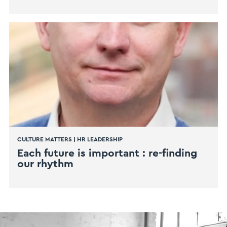
CULTURE MATTERS
|
HR LEADERSHIP
Each future is important : re-finding
our rhythm