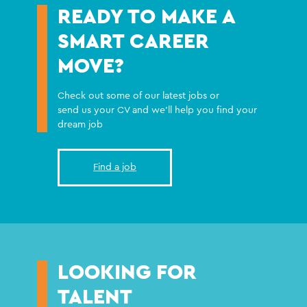
READY TO MAKE A
SMART CAREER
MOVE?
Check out some of our latest jobs or
send us your CV and we'll help you find your
dream job
Find a job
LOOKING FOR
TALENT