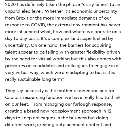
2020 has definitely taken the phrase “crazy times” to an
unparalleled level. Whether it’s economic uncertainty
from Brexit or the more immediate demands of our
response to COVID, the external environment has never
more influenced what, how and where we operate on a
day to day basis. It’s a complex landscape fuelled by
uncertainty. On one hand, the barriers for acquiring
talent appear to be falling with greater flexibility driven
by the need for virtual working but this also comes with
pressures on candidates and colleagues to engage in a
very virtual way, which we are adapting to but is this
really sustainable long term?
They say necessity is the mother of invention and for
Capita’s resourcing function we have really had to think
on our feet. From managing our furlough response,
creating a brand new redeployment approach in 12
days to keep colleagues in the business but doing
different work; creating outplacement content and