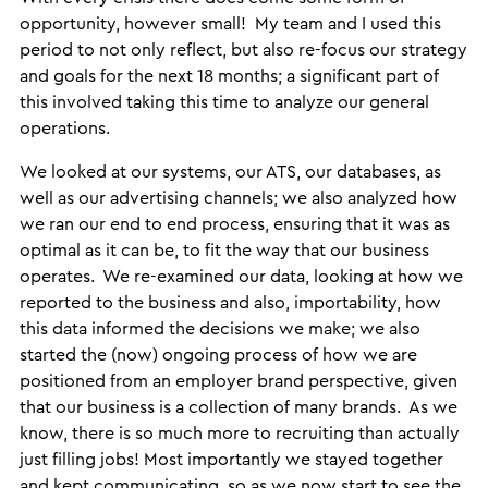
opportunity, however small! My team and I used this
period to not only reflect, but also re-focus our strategy
and goals for the next 18 months; a significant part of
this involved taking this time to analyze our general
operations.
We looked at our systems, our ATS, our databases, as
well as our advertising channels; we also analyzed how
we ran our end to end process, ensuring that it was as
optimal as it can be, to fit the way that our business
operates. We re-examined our data, looking at how we
reported to the business and also, importability, how
this data informed the decisions we make; we also
started the (now) ongoing process of how we are
positioned from an employer brand perspective, given
that our business is a collection of many brands. As we
know, there is so much more to recruiting than actually
just filling jobs! Most importantly we stayed together
and kept communicating, so as we now start to see the