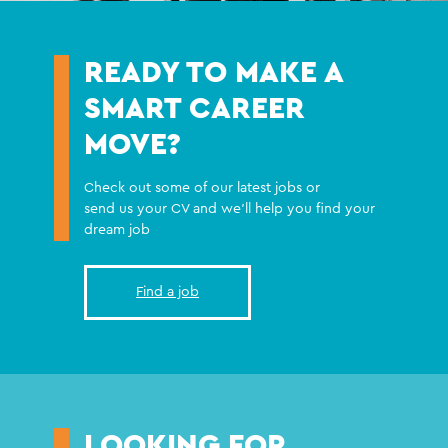
READY TO MAKE A
SMART CAREER
MOVE?
Check out some of our latest jobs or
send us your CV and we'll help you find your
dream job
Find a job
LOOKING FOR