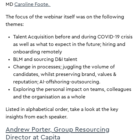
MD
Caroline Foote.
The focus of the webinar itself was on the following
themes:
Talent Acquisition before and during COVID-19 crisis
as well as what to expect in the future; hiring and
onboarding remotely
BLM and sourcing D&I talent
Change in processes; juggling the volume of
candidates, whilst preserving brand, values &
reputation; AI-offshoring-outsourcing.
Exploring the personal impact on teams, colleagues
and the organisation as a whole
Listed in alphabetical order, take a look at the key
insights from each speaker.
Andrew Porter, Group Resourcing
Director at Capita