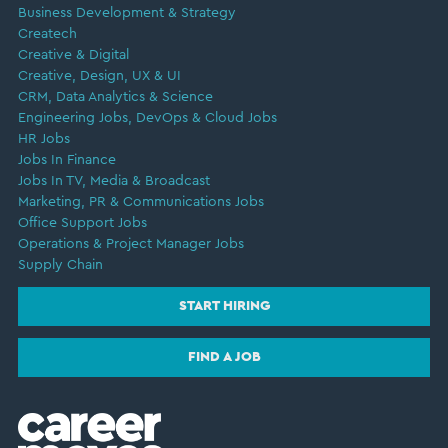
Business Development & Strategy
Createch
Creative & Digital
Creative, Design, UX & UI
CRM, Data Analytics & Science
Engineering Jobs, DevOps & Cloud Jobs
HR Jobs
Jobs In Finance
Jobs In TV, Media & Broadcast
Marketing, PR & Communications Jobs
Office Support Jobs
Operations & Project Manager Jobs
Supply Chain
START HIRING
FIND A JOB