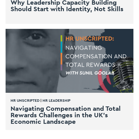
Why Leadership Capacity Building
Should Start with Identity, Not Skills
HR UNSCRIPTED
|
HR LEADERSHIP
Navigating Compensation and Total
Rewards Challenges in the UK’s
Economic Landscape