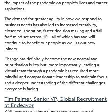
the impact of the pandemic on people’s lives and career
aspirations.
The demand for greater agility in how we respond to
business needs has also led to increased creativity,
closer collaboration, faster decision making and a ‘fail
fast’ mind set across HR – all of which has and will
continue to benefit our people as well as our new
joiners.
Change has definitely become the new normal and
prioritisation is key but, more importantly, leading a
virtual team through a pandemic has required more
mindful and compassionate leadership to maintain focus
and a deeper understanding of the different challenges
everyone is facing.
Tim Palmer, Senior VP, Global Recruitment
at Endeavor
With every crisis there does come some form of