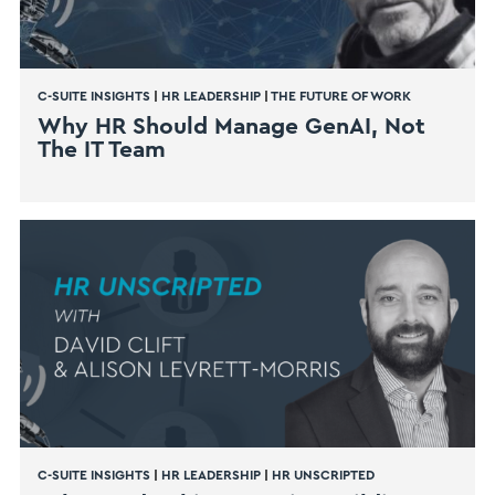
C-SUITE INSIGHTS
|
HR LEADERSHIP
|
THE FUTURE OF WORK
Why HR Should Manage GenAI, Not
The IT Team
C-SUITE INSIGHTS
|
HR LEADERSHIP
|
HR UNSCRIPTED