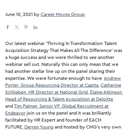
June 10, 2021
by
Career Moves Group
​Our latest webinar ‘Thriving In Transformation: Talent
Acquisition Strategy That Makes All The Difference’ was
a huge success and we were thrilled to see another
webinar sell out. Naturally this can only mean that we
had another stellar line up on the panel sharing their
expertise. We were fortunate enough to have
Andrew
Porter, Group Resourcing Director at Capita
,
Catherine
Schlieben, HR Director at National Grid
,
Elaine Atkinson,
Head of Resourcing & Talent Acquisition at Deloitte
and
Tim Palmer, Senior VP, Global Recruitment at
Endeavor
join us on the panel and it was brilliantly
facilitated by HR Expert and founder of EACH
FUTURE,
Derren Young
and hosted by CMG’s very own