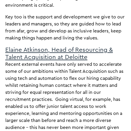
environment is critical.
Key too is the support and development we give to our
leaders and managers, so they are guided how to lead
from afar, grow and develop as inclusive leaders, keep
making things happen and living the values.
Elaine Atkinson, Head of Resourcing &
Talent Acquisition at Deloitte
Recent external events have only served to accelerate
some of our ambitions within Talent Acquisition such as
using tech and automation to flex our hiring capability
whilst retaining human contact where it matters and
striving for equal representation for all in our
recruitment practices. Going virtual, for example, has
enabled us to offer junior talent access to work
experience, learning and mentoring opportunities on a
larger scale than before and reach a more diverse
audience – this has never been more important given