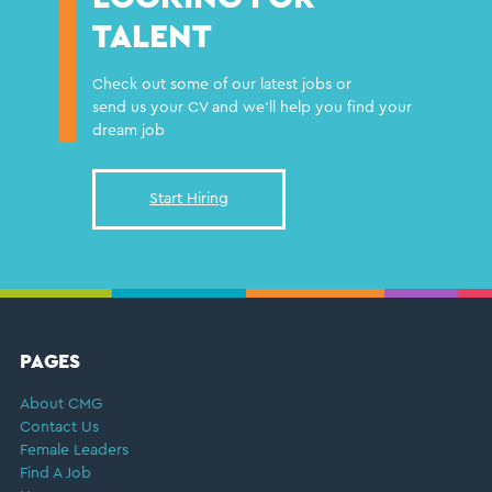
TALENT
Check out some of our latest jobs or
send us your CV and we'll help you find your
dream job
Start Hiring
FOOTER
PAGES
About CMG
Contact Us
Female Leaders
Find A Job