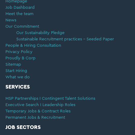
Homepage
Job Dashboard
Meet the team
News
Our Commitment
Our Sustainability Pledge
Sustainable Recruitment practices – Seeded Paper
People & Hiring Consultation
Privacy Policy
Proudly B Corp
Sitemap
Start Hiring
What we do
SERVICES
MSP Partnerships I Contingent Talent Solutions
Executive Search I Leadership Roles
Temporary Jobs & Contract Roles
Permanent Jobs & Recruitment
JOB SECTORS