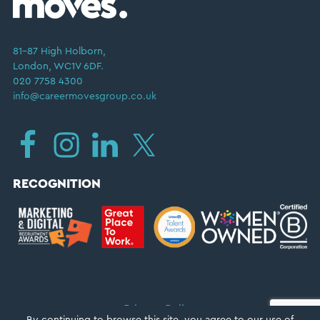
81–87 High Holborn,
London, WC1V 6DF.
020 7758 4300
info@careermovesgroup.co.uk
RECOGNITION
Privacy Policy