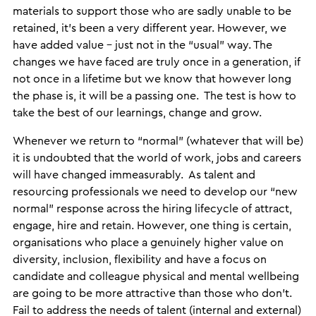
materials to support those who are sadly unable to be
retained, it’s been a very different year. However, we
have added value – just not in the “usual” way. The
changes we have faced are truly once in a generation, if
not once in a lifetime but we know that however long
the phase is, it will be a passing one. The test is how to
take the best of our learnings, change and grow.
Whenever we return to “normal” (whatever that will be)
it is undoubted that the world of work, jobs and careers
will have changed immeasurably. As talent and
resourcing professionals we need to develop our “new
normal” response across the hiring lifecycle of attract,
engage, hire and retain. However, one thing is certain,
organisations who place a genuinely higher value on
diversity, inclusion, flexibility and have a focus on
candidate and colleague physical and mental wellbeing
are going to be more attractive than those who don’t.
Fail to address the needs of talent (internal and external)