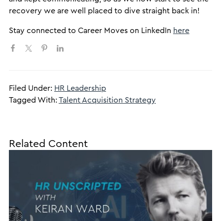
recovery we are well placed to dive straight back in!
​Stay connected to Career Moves on LinkedIn
here
Filed Under:
HR Leadership
Tagged With:
Talent Acquisition Strategy
Related Content