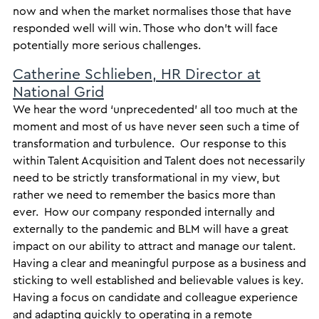
now and when the market normalises those that have
responded well will win. Those who don’t will face
potentially more serious challenges.
Catherine Schlieben, HR Director at
National Grid
We hear the word ‘unprecedented’ all too much at the
moment and most of us have never seen such a time of
transformation and turbulence. Our response to this
within Talent Acquisition and Talent does not necessarily
need to be strictly transformational in my view, but
rather we need to remember the basics more than
ever. How our company responded internally and
externally to the pandemic and BLM will have a great
impact on our ability to attract and manage our talent.
Having a clear and meaningful purpose as a business and
sticking to well established and believable values is key.
Having a focus on candidate and colleague experience
and adapting quickly to operating in a remote