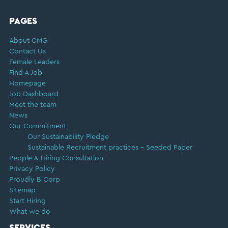
FOOTER
PAGES
About CMG
Contact Us
Female Leaders
Find A Job
Homepage
Job Dashboard
Meet the team
News
Our Commitment
Our Sustainability Pledge
Sustainable Recruitment practices – Seeded Paper
People & Hiring Consultation
Privacy Policy
Proudly B Corp
Sitemap
Start Hiring
What we do
SERVICES