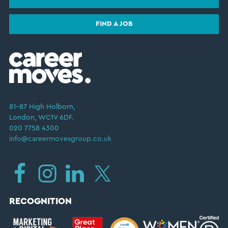
FIND A JOB
81–87 High Holborn,
London, WC1V 6DF.
020 7758 4300
info@careermovesgroup.co.uk
RECOGNITION