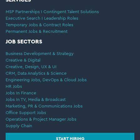
MSP Partnerships I Contingent Talent Solutions
Executive Search I Leadership Roles
Temporary Jobs & Contract Roles
Permanent Jobs & Recruitment
JOB SECTORS
Business Development & Strategy
Creative & Digital
Creative, Design, UX & UI
CRM, Data Analytics & Science
Engineering Jobs, DevOps & Cloud Jobs
HR Jobs
Jobs In Finance
Jobs In TV, Media & Broadcast
Marketing, PR & Communications Jobs
Office Support Jobs
Operations & Project Manager Jobs
Supply Chain
START HIRING