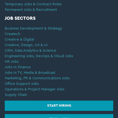
Temporary Jobs & Contract Roles
Permanent Jobs & Recruitment
JOB SECTORS
Business Development & Strategy
Createch
Creative & Digital
Creative, Design, UX & UI
CRM, Data Analytics & Science
Engineering Jobs, DevOps & Cloud Jobs
HR Jobs
Jobs In Finance
Jobs In TV, Media & Broadcast
Marketing, PR & Communications Jobs
Office Support Jobs
Operations & Project Manager Jobs
Supply Chain
START HIRING