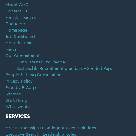
About CMG
Contact Us
Female Leaders
Find A Job
Homepage
Job Dashboard
Meet the team
News
Our Commitment
Our Sustainability Pledge
Sustainable Recruitment practices – Seeded Paper
People & Hiring Consultation
Privacy Policy
Proudly B Corp
Sitemap
Start Hiring
What we do
SERVICES
MSP Partnerships I Contingent Talent Solutions
Executive Search I Leadership Roles