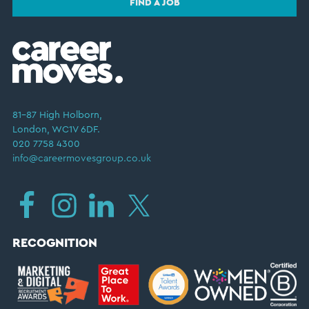
FIND A JOB
81–87 High Holborn,
London, WC1V 6DF.
020 7758 4300
info@careermovesgroup.co.uk
RECOGNITION