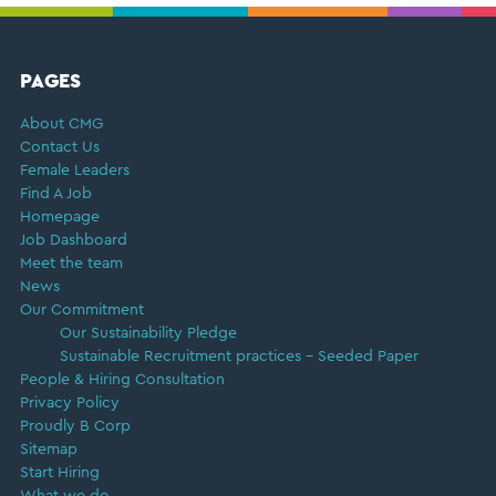
FOOTER
PAGES
About CMG
Contact Us
Female Leaders
Find A Job
Homepage
Job Dashboard
Meet the team
News
Our Commitment
Our Sustainability Pledge
Sustainable Recruitment practices – Seeded Paper
People & Hiring Consultation
Privacy Policy
Proudly B Corp
Sitemap
Start Hiring
What we do