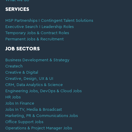
SERVICES
MSP Partnerships I Contingent Talent Solutions
Executive Search I Leadership Roles
Temporary Jobs & Contract Roles
Permanent Jobs & Recruitment
JOB SECTORS
Business Development & Strategy
Createch
Creative & Digital
Creative, Design, UX & UI
CRM, Data Analytics & Science
Engineering Jobs, DevOps & Cloud Jobs
HR Jobs
Jobs In Finance
Jobs In TV, Media & Broadcast
Marketing, PR & Communications Jobs
Office Support Jobs
Operations & Project Manager Jobs