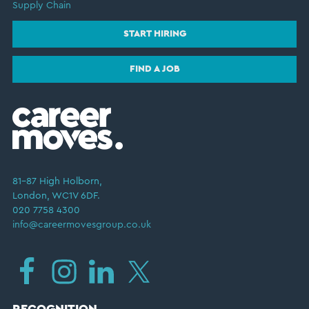
Supply Chain
START HIRING
FIND A JOB
81–87 High Holborn,
London, WC1V 6DF.
020 7758 4300
info@careermovesgroup.co.uk
RECOGNITION