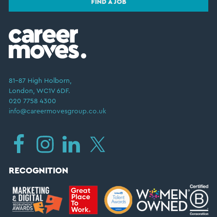
FIND A JOB
81–87 High Holborn,
London, WC1V 6DF.
020 7758 4300
info@careermovesgroup.co.uk
RECOGNITION