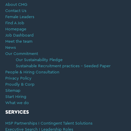
About CMG
Contact Us
Female Leaders
Find A Job
Homepage
Job Dashboard
Meet the team
News
Our Commitment
Our Sustainability Pledge
Sustainable Recruitment practices – Seeded Paper
People & Hiring Consultation
Privacy Policy
Proudly B Corp
Sitemap
Start Hiring
What we do
SERVICES
MSP Partnerships I Contingent Talent Solutions
Executive Search I Leadership Roles