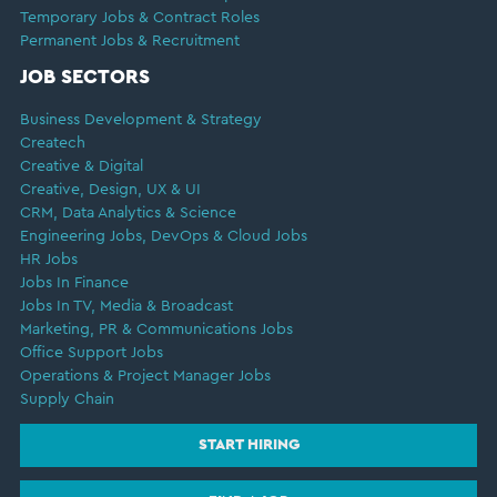
Temporary Jobs & Contract Roles
Permanent Jobs & Recruitment
JOB SECTORS
Business Development & Strategy
Createch
Creative & Digital
Creative, Design, UX & UI
CRM, Data Analytics & Science
Engineering Jobs, DevOps & Cloud Jobs
HR Jobs
Jobs In Finance
Jobs In TV, Media & Broadcast
Marketing, PR & Communications Jobs
Office Support Jobs
Operations & Project Manager Jobs
Supply Chain
START HIRING