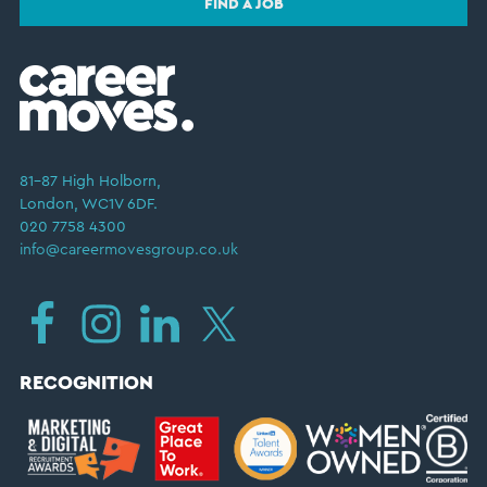
FIND A JOB
81–87 High Holborn,
London, WC1V 6DF.
020 7758 4300
info@careermovesgroup.co.uk
RECOGNITION