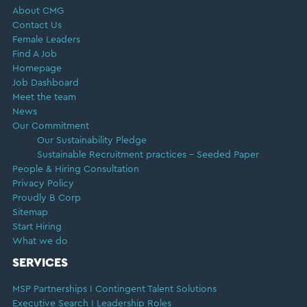
About CMG
Contact Us
Female Leaders
Find A Job
Homepage
Job Dashboard
Meet the team
News
Our Commitment
Our Sustainability Pledge
Sustainable Recruitment practices – Seeded Paper
People & Hiring Consultation
Privacy Policy
Proudly B Corp
Sitemap
Start Hiring
What we do
SERVICES
MSP Partnerships I Contingent Talent Solutions
Executive Search I Leadership Roles