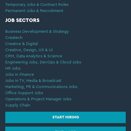
Temporary Jobs & Contract Roles
Permanent Jobs & Recruitment
JOB SECTORS
Business Development & Strategy
Createch
Creative & Digital
Creative, Design, UX & UI
CRM, Data Analytics & Science
Engineering Jobs, DevOps & Cloud Jobs
HR Jobs
Jobs In Finance
Jobs In TV, Media & Broadcast
Marketing, PR & Communications Jobs
Office Support Jobs
Operations & Project Manager Jobs
Supply Chain
START HIRING