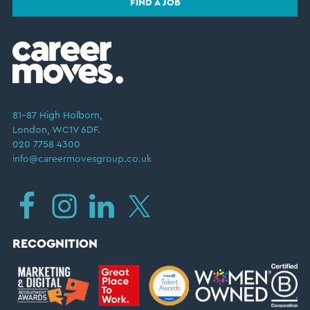
FIND A JOB
81–87 High Holborn,
London, WC1V 6DF.
020 7758 4300
info@careermovesgroup.co.uk
RECOGNITION