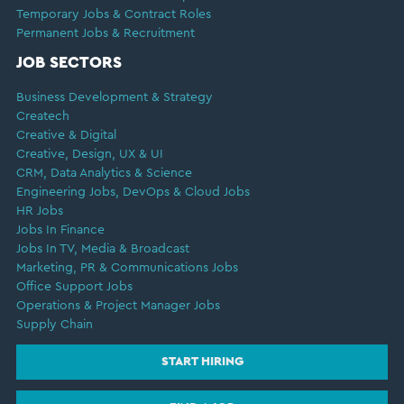
Temporary Jobs & Contract Roles
Permanent Jobs & Recruitment
JOB SECTORS
Business Development & Strategy
Createch
Creative & Digital
Creative, Design, UX & UI
CRM, Data Analytics & Science
Engineering Jobs, DevOps & Cloud Jobs
HR Jobs
Jobs In Finance
Jobs In TV, Media & Broadcast
Marketing, PR & Communications Jobs
Office Support Jobs
Operations & Project Manager Jobs
Supply Chain
START HIRING