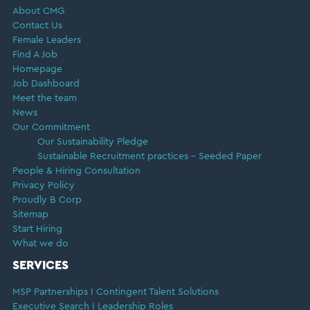
About CMG
Contact Us
Female Leaders
Find A Job
Homepage
Job Dashboard
Meet the team
News
Our Commitment
Our Sustainability Pledge
Sustainable Recruitment practices – Seeded Paper
People & Hiring Consultation
Privacy Policy
Proudly B Corp
Sitemap
Start Hiring
What we do
SERVICES
MSP Partnerships I Contingent Talent Solutions
Executive Search I Leadership Roles