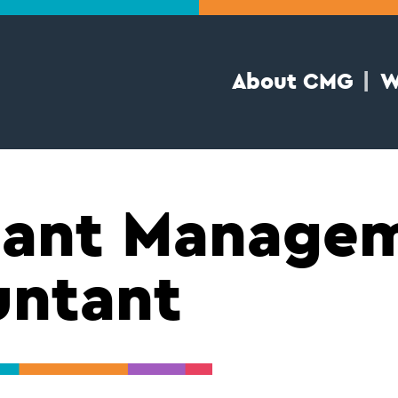
About CMG
W
tant Manage
untant