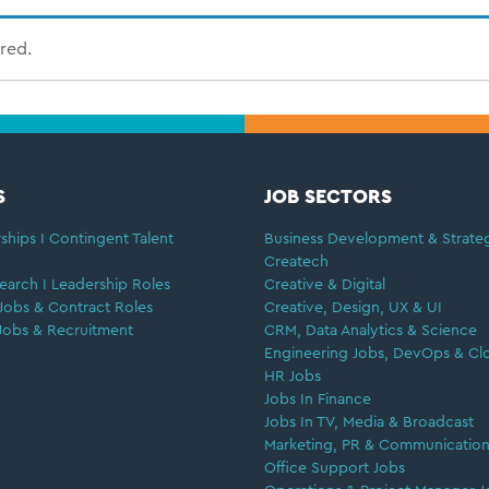
ired.
S
JOB SECTORS
ships I Contingent Talent
Business Development & Strate
Createch
earch I Leadership Roles
Creative & Digital
Jobs & Contract Roles
Creative, Design, UX & UI
Jobs & Recruitment
CRM, Data Analytics & Science
Engineering Jobs, DevOps & Cl
HR Jobs
Jobs In Finance
Jobs In TV, Media & Broadcast
Marketing, PR & Communication
Office Support Jobs