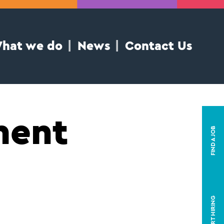
hat we do
News
Contact Us
ment
FIND A JOB
START HIRING