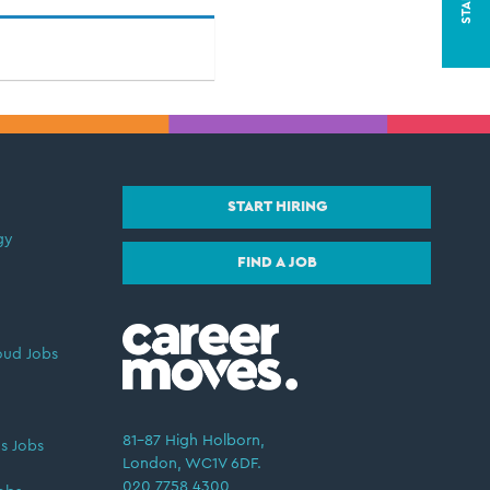
START HIRING
gy
FIND A JOB
oud Jobs
81–87 High Holborn,
s Jobs
London, WC1V 6DF.
020 7758 4300