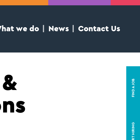
hat we do
News
Contact Us
 &
FIND A JOB
ons
START HIRING