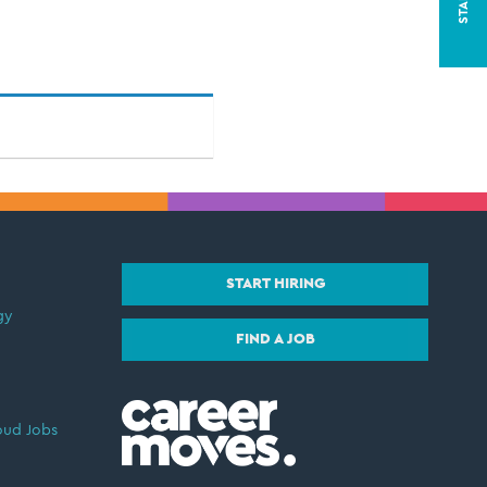
START HIRING
gy
FIND A JOB
oud Jobs