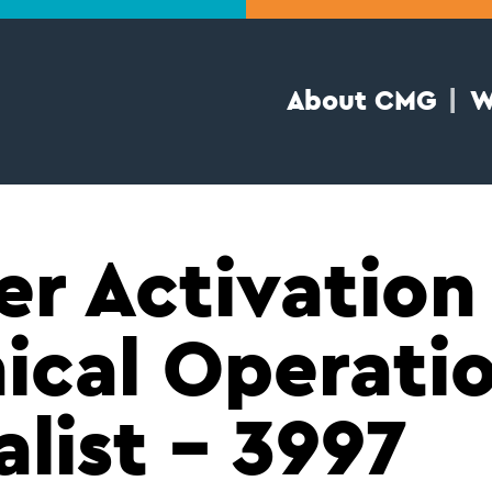
About CMG
W
er Activation
ical Operati
alist – 3997