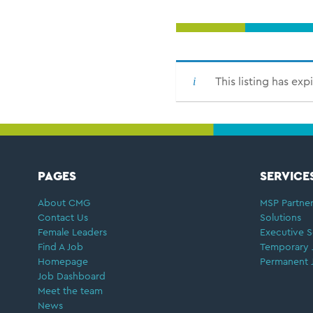
This listing has exp
FOOTER
PAGES
SERVICE
About CMG
MSP Partner
Contact Us
Solutions
Female Leaders
Executive S
Find A Job
Temporary 
Homepage
Permanent 
Job Dashboard
Meet the team
News