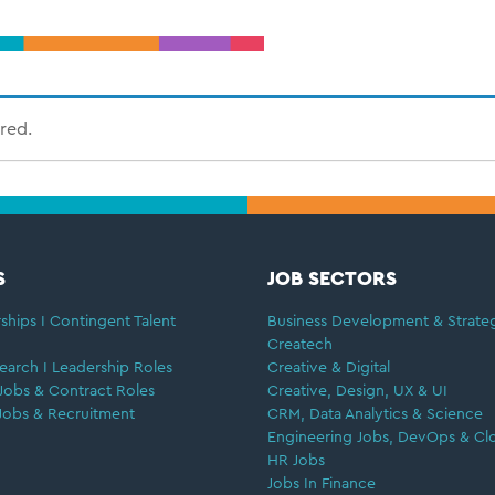
ired.
S
JOB SECTORS
ships I Contingent Talent
Business Development & Strate
Createch
earch I Leadership Roles
Creative & Digital
Jobs & Contract Roles
Creative, Design, UX & UI
Jobs & Recruitment
CRM, Data Analytics & Science
Engineering Jobs, DevOps & Cl
HR Jobs
Jobs In Finance