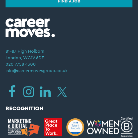
FIND A JOB
81–87 High Holborn,
London, WC1V 6DF.
020 7758 4300
info@careermovesgroup.co.uk
RECOGNITION