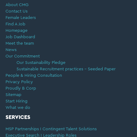
About CMG
Contact Us
Female Leaders
Find A Job
Homepage
Job Dashboard
Meet the team
News
Our Commitment
Our Sustainability Pledge
Sustainable Recruitment practices – Seeded Paper
People & Hiring Consultation
Privacy Policy
Proudly B Corp
Sitemap
Start Hiring
What we do
SERVICES
MSP Partnerships I Contingent Talent Solutions
Executive Search I Leadership Roles