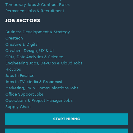
Temporary Jobs & Contract Roles
Permanent Jobs & Recruitment
JOB SECTORS
Business Development & Strategy
Createch
Creative & Digital
Creative, Design, UX & UI
CRM, Data Analytics & Science
Engineering Jobs, DevOps & Cloud Jobs
HR Jobs
Jobs In Finance
Jobs In TV, Media & Broadcast
Marketing, PR & Communications Jobs
Office Support Jobs
Operations & Project Manager Jobs
Supply Chain
START HIRING