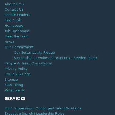
About CMG
Contact Us
Female Leaders
Find A Job
Homepage
Job Dashboard
Meet the team
News
Our Commitment
Our Sustainability Pledge
Sustainable Recruitment practices – Seeded Paper
People & Hiring Consultation
Privacy Policy
Proudly B Corp
Sitemap
Start Hiring
What we do
SERVICES
MSP Partnerships I Contingent Talent Solutions
Executive Search I Leadership Roles