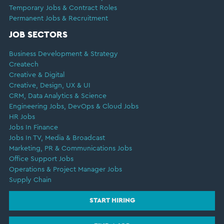
Temporary Jobs & Contract Roles
Permanent Jobs & Recruitment
JOB SECTORS
Business Development & Strategy
Createch
Creative & Digital
Creative, Design, UX & UI
CRM, Data Analytics & Science
Engineering Jobs, DevOps & Cloud Jobs
HR Jobs
Jobs In Finance
Jobs In TV, Media & Broadcast
Marketing, PR & Communications Jobs
Office Support Jobs
Operations & Project Manager Jobs
Supply Chain
START HIRING