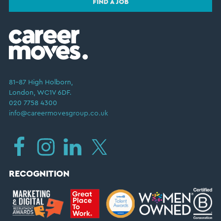
FIND A JOB
81–87 High Holborn,
London, WC1V 6DF.
020 7758 4300
info@careermovesgroup.co.uk
RECOGNITION