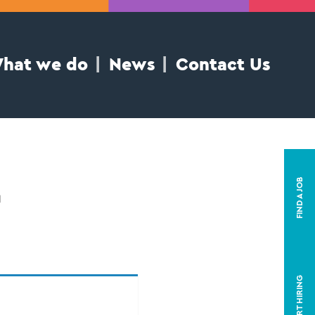
hat we do
News
Contact Us
t
FIND A JOB
START HIRING