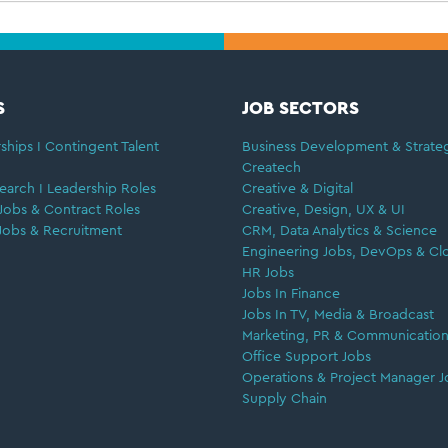
S
JOB SECTORS
ships I Contingent Talent
Business Development & Strate
Createch
earch I Leadership Roles
Creative & Digital
Jobs & Contract Roles
Creative, Design, UX & UI
Jobs & Recruitment
CRM, Data Analytics & Science
Engineering Jobs, DevOps & Cl
HR Jobs
Jobs In Finance
Jobs In TV, Media & Broadcast
Marketing, PR & Communication
Office Support Jobs
Operations & Project Manager J
Supply Chain