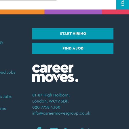
START HIRING
gy
FIND A JOB
oud Jobs
81–87 High Holborn,
s Jobs
London, WC1V 6DF.
020 7758 4300
obs
info@careermovesgroup.co.uk