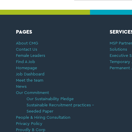
FOOTER
PAGES
SERVICE
About CMG
MSP Partner
Contact Us
Solutions
Female Leaders
Executive S
Find A Job
Temporary 
Homepage
Permanent 
Job Dashboard
Meet the team
News
Our Commitment
Our Sustainability Pledge
Sustainable Recruitment practices –
Seeded Paper
People & Hiring Consultation
Privacy Policy
Proudly B Corp