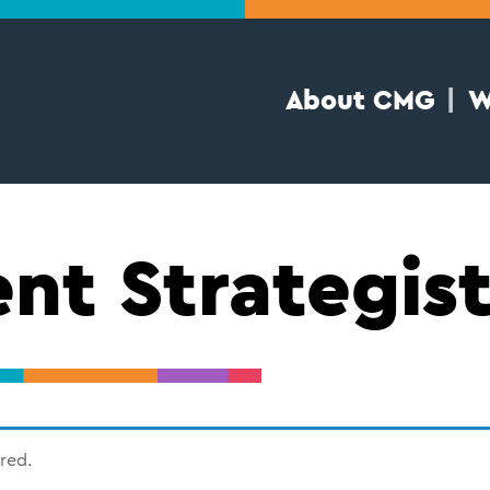
About CMG
W
nt Strategis
ired.