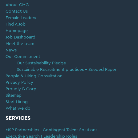
About CMG
Contact Us
Female Leaders
Find A Job
Homepage
Job Dashboard
Meet the team
News
Our Commitment
Our Sustainability Pledge
Sustainable Recruitment practices – Seeded Paper
People & Hiring Consultation
Privacy Policy
Proudly B Corp
Sitemap
Start Hiring
What we do
SERVICES
MSP Partnerships I Contingent Talent Solutions
Executive Search I Leadership Roles