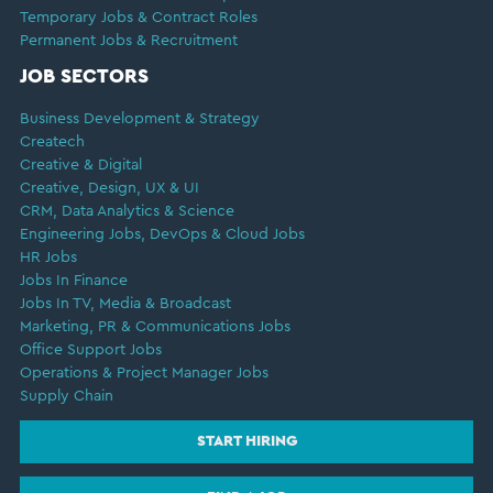
Temporary Jobs & Contract Roles
Permanent Jobs & Recruitment
JOB SECTORS
Business Development & Strategy
Createch
Creative & Digital
Creative, Design, UX & UI
CRM, Data Analytics & Science
Engineering Jobs, DevOps & Cloud Jobs
HR Jobs
Jobs In Finance
Jobs In TV, Media & Broadcast
Marketing, PR & Communications Jobs
Office Support Jobs
Operations & Project Manager Jobs
Supply Chain
START HIRING