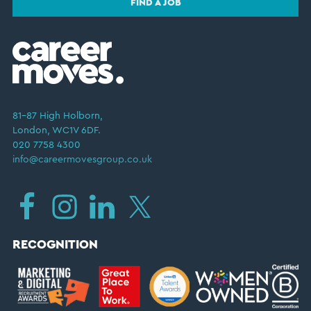
FIND A JOB
81–87 High Holborn,
London, WC1V 6DF.
020 7758 4300
info@careermovesgroup.co.uk
RECOGNITION