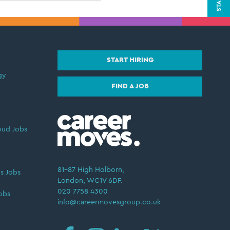
START HIRING
gy
FIND A JOB
oud Jobs
81–87 High Holborn,
s Jobs
London, WC1V 6DF.
020 7758 4300
obs
info@careermovesgroup.co.uk