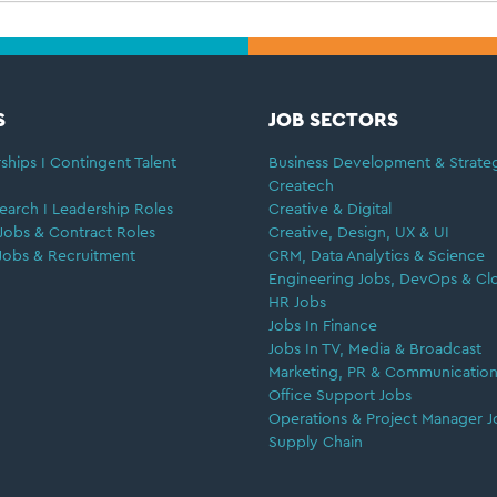
S
JOB SECTORS
ships I Contingent Talent
Business Development & Strate
Createch
earch I Leadership Roles
Creative & Digital
Jobs & Contract Roles
Creative, Design, UX & UI
Jobs & Recruitment
CRM, Data Analytics & Science
Engineering Jobs, DevOps & Cl
HR Jobs
Jobs In Finance
Jobs In TV, Media & Broadcast
Marketing, PR & Communication
Office Support Jobs
Operations & Project Manager J
Supply Chain