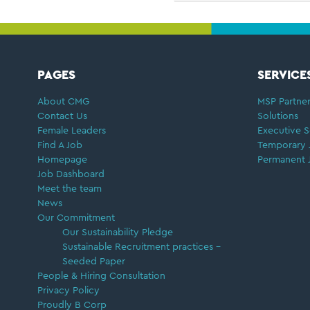
FOOTER
PAGES
SERVICE
About CMG
MSP Partner
Contact Us
Solutions
Female Leaders
Executive S
Find A Job
Temporary 
Homepage
Permanent 
Job Dashboard
Meet the team
News
Our Commitment
Our Sustainability Pledge
Sustainable Recruitment practices –
Seeded Paper
People & Hiring Consultation
Privacy Policy
Proudly B Corp