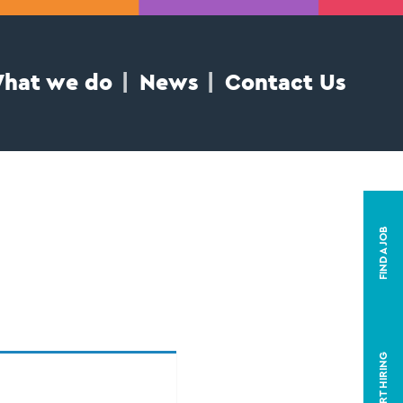
hat we do
News
Contact Us
FIND A JOB
START HIRING