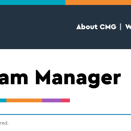
About CMG
W
ram Manager
ired.