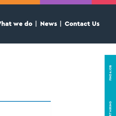
hat we do
News
Contact Us
FIND A JOB
START HIRING