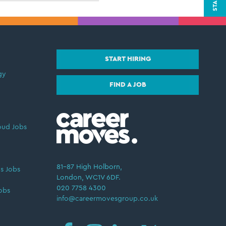
START HIRING
gy
FIND A JOB
oud Jobs
81–87 High Holborn,
s Jobs
London, WC1V 6DF.
020 7758 4300
obs
info@careermovesgroup.co.uk