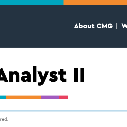
About CMG
W
Analyst II
ired.