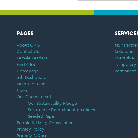
FOOTER
PAGES
SERVICE
About CMG
MSP Partner
Contact Us
Solutions
Female Leaders
Executive S
Find A Job
Temporary 
Homepage
Permanent 
Job Dashboard
Meet the team
News
Our Commitment
Our Sustainability Pledge
Sustainable Recruitment practices –
Seeded Paper
People & Hiring Consultation
Privacy Policy
Proudly B Corp