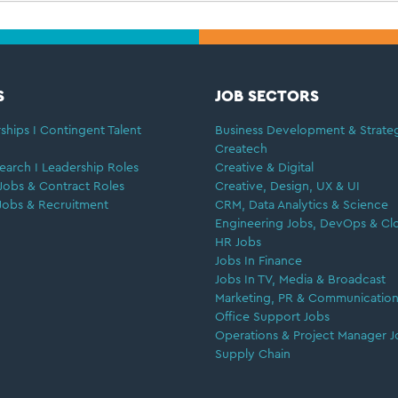
S
JOB SECTORS
ships I Contingent Talent
Business Development & Strate
Createch
earch I Leadership Roles
Creative & Digital
Jobs & Contract Roles
Creative, Design, UX & UI
Jobs & Recruitment
CRM, Data Analytics & Science
Engineering Jobs, DevOps & Cl
HR Jobs
Jobs In Finance
Jobs In TV, Media & Broadcast
Marketing, PR & Communication
Office Support Jobs
Operations & Project Manager J
Supply Chain