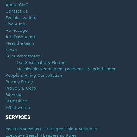
About CMG
Contact Us
Female Leaders
Find A Job
Homepage
Job Dashboard
Meet the team
News
Our Commitment
Our Sustainability Pledge
Sustainable Recruitment practices – Seeded Paper
People & Hiring Consultation
Privacy Policy
Proudly B Corp
Sitemap
Start Hiring
What we do
SERVICES
MSP Partnerships I Contingent Talent Solutions
Executive Search I Leadership Roles