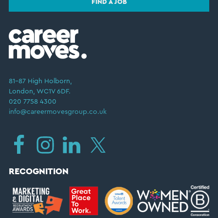
FIND A JOB
81–87 High Holborn,
London, WC1V 6DF.
020 7758 4300
info@careermovesgroup.co.uk
RECOGNITION