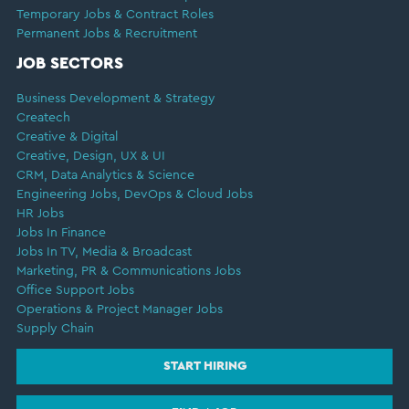
Temporary Jobs & Contract Roles
Permanent Jobs & Recruitment
JOB SECTORS
Business Development & Strategy
Createch
Creative & Digital
Creative, Design, UX & UI
CRM, Data Analytics & Science
Engineering Jobs, DevOps & Cloud Jobs
HR Jobs
Jobs In Finance
Jobs In TV, Media & Broadcast
Marketing, PR & Communications Jobs
Office Support Jobs
Operations & Project Manager Jobs
Supply Chain
START HIRING