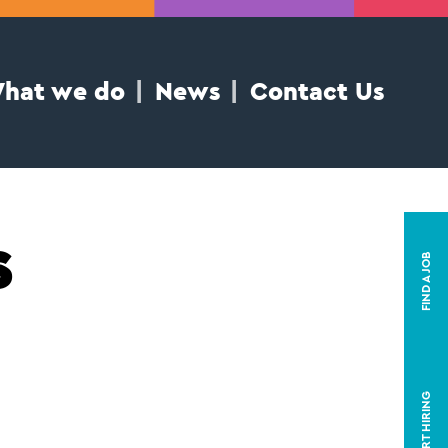
hat we do
News
Contact Us
s
FIND A JOB
START HIRING