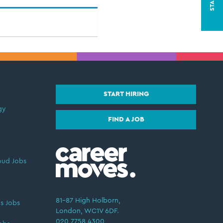
START HIRING
gy
FIND A JOB
oud Jobs
81–87 High Holborn,
s Jobs
London, WC1V 6DF.
020 7758 4300