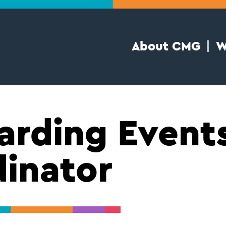
About CMG
W
rding Event
inator