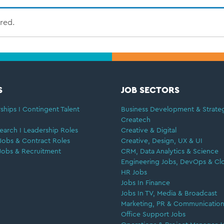
ired.
S
JOB SECTORS
ships I Contingent Talent
Business Development & Strate
Createch
earch I Leadership Roles
Creative & Digital
Jobs & Contract Roles
Creative, Design, UX & UI
Jobs & Recruitment
CRM, Data Analytics & Science
Engineering Jobs, DevOps & Cl
HR Jobs
Jobs In Finance
Jobs In TV, Media & Broadcast
Marketing, PR & Communication
Office Support Jobs