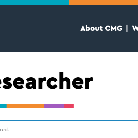
About CMG
W
searcher
ired.