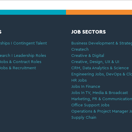
S
JOB SECTORS
ships I Contingent Talent
Business Development & Strate
Createch
earch I Leadership Roles
Creative & Digital
Jobs & Contract Roles
Creative, Design, UX & UI
Jobs & Recruitment
CRM, Data Analytics & Science
Engineering Jobs, DevOps & Cl
HR Jobs
Jobs In Finance
Jobs In TV, Media & Broadcast
Marketing, PR & Communication
Office Support Jobs
Operations & Project Manager J
Supply Chain