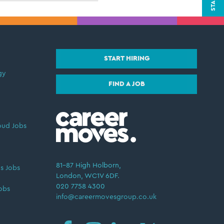
START HIRING
gy
FIND A JOB
oud Jobs
81–87 High Holborn,
s Jobs
London, WC1V 6DF.
020 7758 4300
obs
info@careermovesgroup.co.uk