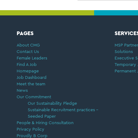
FOOTER
PAGES
SERVICE
About CMG
MSP Partner
Contact Us
Solutions
Female Leaders
Executive S
Find A Job
Temporary 
Homepage
Permanent 
Job Dashboard
Meet the team
News
Our Commitment
Our Sustainability Pledge
Sustainable Recruitment practices –
Seeded Paper
People & Hiring Consultation
Privacy Policy
Proudly B Corp