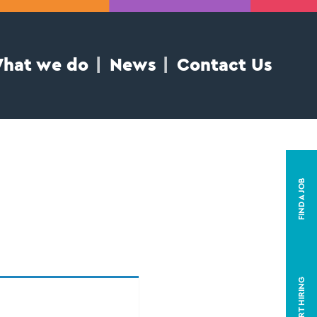
hat we do
News
Contact Us
FIND A JOB
START HIRING