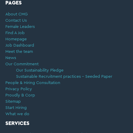
FOOTER
PAGES
About CMG
Contact Us
Female Leaders
Find A Job
Homepage
Job Dashboard
Meet the team
News
Our Commitment
Our Sustainability Pledge
Sustainable Recruitment practices – Seeded Paper
People & Hiring Consultation
Privacy Policy
Proudly B Corp
Sitemap
Start Hiring
What we do
SERVICES