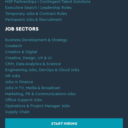
MSP Partnerships I Contingent Talent Solutions
Executive Search I Leadership Roles
Temporary Jobs & Contract Roles
Permanent Jobs & Recruitment
JOB SECTORS
Business Development & Strategy
Createch
Creative & Digital
Creative, Design, UX & UI
CRM, Data Analytics & Science
Engineering Jobs, DevOps & Cloud Jobs
HR Jobs
Jobs In Finance
Jobs In TV, Media & Broadcast
Marketing, PR & Communications Jobs
Office Support Jobs
Operations & Project Manager Jobs
Supply Chain
START HIRING