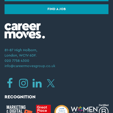
FIND A JOB
81–87 High Holborn,
London, WC1V 6DF.
020 7758 4300
info@careermovesgroup.co.uk
RECOGNITION