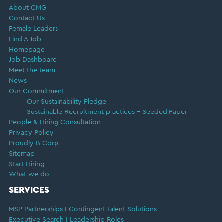
About CMG
Contact Us
Female Leaders
Find A Job
Homepage
Job Dashboard
Meet the team
News
Our Commitment
Our Sustainability Pledge
Sustainable Recruitment practices – Seeded Paper
People & Hiring Consultation
Privacy Policy
Proudly B Corp
Sitemap
Start Hiring
What we do
SERVICES
MSP Partnerships I Contingent Talent Solutions
Executive Search I Leadership Roles