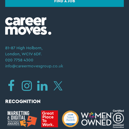
FIND A JOB
81–87 High Holborn,
London, WC1V 6DF.
020 7758 4300
info@careermovesgroup.co.uk
RECOGNITION