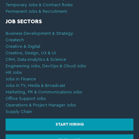
Temporary Jobs & Contract Roles
Permanent Jobs & Recruitment
JOB SECTORS
Business Development & Strategy
Createch
Creative & Digital
Creative, Design, UX & UI
CRM, Data Analytics & Science
Engineering Jobs, DevOps & Cloud Jobs
HR Jobs
Jobs In Finance
Jobs In TV, Media & Broadcast
Marketing, PR & Communications Jobs
Office Support Jobs
Operations & Project Manager Jobs
Supply Chain
START HIRING