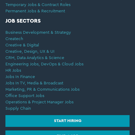
Temporary Jobs & Contract Roles
Permanent Jobs & Recruitment
JOB SECTORS
Business Development & Strategy
Createch
Creative & Digital
Creative, Design, UX & UI
CRM, Data Analytics & Science
Engineering Jobs, DevOps & Cloud Jobs
HR Jobs
Jobs In Finance
Jobs In TV, Media & Broadcast
Marketing, PR & Communications Jobs
Office Support Jobs
Operations & Project Manager Jobs
Supply Chain
START HIRING