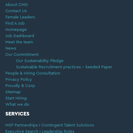
About CMG
Contact Us
Female Leaders
Find A Job
Homepage
Job Dashboard
Meet the team
News
Our Commitment
Our Sustainability Pledge
Sustainable Recruitment practices – Seeded Paper
People & Hiring Consultation
Privacy Policy
Proudly B Corp
Sitemap
Start Hiring
What we do
SERVICES
MSP Partnerships I Contingent Talent Solutions
Executive Search I Leadership Roles