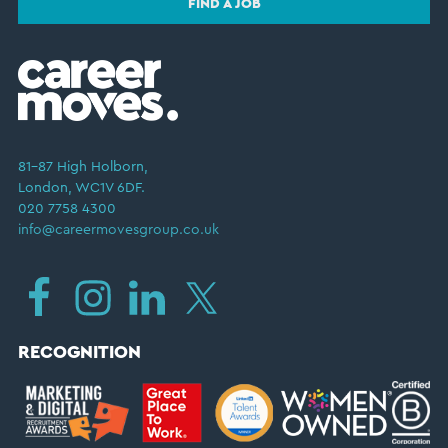
FIND A JOB
81–87 High Holborn,
London, WC1V 6DF.
020 7758 4300
info@careermovesgroup.co.uk
RECOGNITION