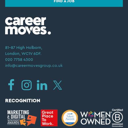
FIND A JOB
81–87 High Holborn,
London, WC1V 6DF.
020 7758 4300
info@careermovesgroup.co.uk
RECOGNITION