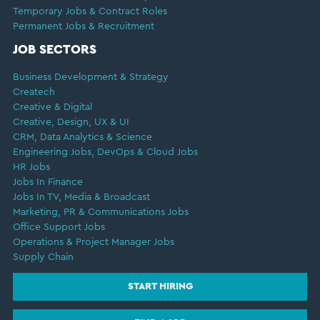
Temporary Jobs & Contract Roles
Permanent Jobs & Recruitment
JOB SECTORS
Business Development & Strategy
Createch
Creative & Digital
Creative, Design, UX & UI
CRM, Data Analytics & Science
Engineering Jobs, DevOps & Cloud Jobs
HR Jobs
Jobs In Finance
Jobs In TV, Media & Broadcast
Marketing, PR & Communications Jobs
Office Support Jobs
Operations & Project Manager Jobs
Supply Chain
START HIRING