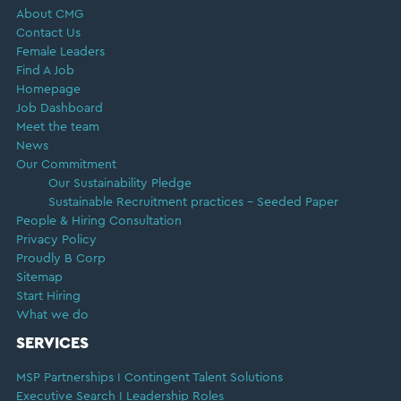
About CMG
Contact Us
Female Leaders
Find A Job
Homepage
Job Dashboard
Meet the team
News
Our Commitment
Our Sustainability Pledge
Sustainable Recruitment practices – Seeded Paper
People & Hiring Consultation
Privacy Policy
Proudly B Corp
Sitemap
Start Hiring
What we do
SERVICES
MSP Partnerships I Contingent Talent Solutions
Executive Search I Leadership Roles