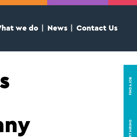
hat we do
News
Contact Us
s
FIND A JOB
any
START HIRING