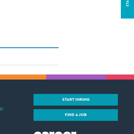
START HIRING
gy
FIND A JOB