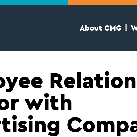
About CMG
W
yee Relation
or with
tising Comp