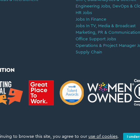
Engineering Jobs, DevOps & Cl
HR Jobs
Jobs In Finance
Jobs In TV, Media & Broadcast
Marketing, PR & Communication
Office Support Jobs
Operations & Project Manager J
Supply Chain
ITION
inuing to browse this site, you agree to our
use of cookies
.
I under