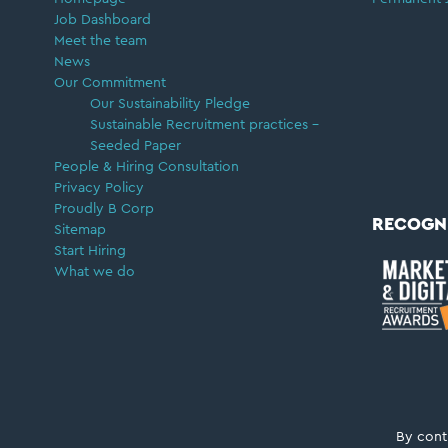
Job Dashboard
Meet the team
News
Our Commitment
Our Sustainability Pledge
Sustainable Recruitment practices –
Seeded Paper
People & Hiring Consultation
Privacy Policy
Proudly B Corp
RECOGN
Sitemap
Start Hiring
What we do
Copyright © 2026 ·
Career Moves Group
By cont