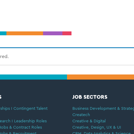
ired.
S
JOB SECTORS
ships I Contingent Talent
Business Development & Strate
Createch
earch I Leadership Roles
Creative & Digital
Jobs & Contract Roles
Creative, Design, UX & UI
Jobs & Recruitment
CRM, Data Analytics & Science