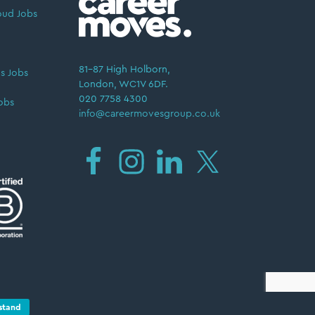
oud Jobs
81–87 High Holborn,
s Jobs
London, WC1V 6DF.
020 7758 4300
obs
info@careermovesgroup.co.uk
Privacy Policy
stand